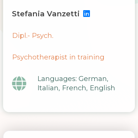
Stefania Vanzetti
Dipl.- Psych.
Psychotherapist in training
Languages: German,
Italian, French, English