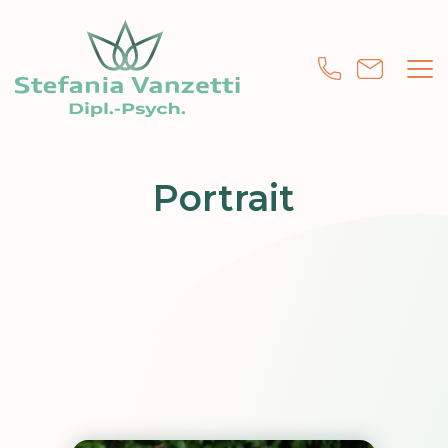
Portrait