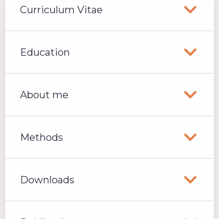
Curriculum Vitae
Education
About me
Methods
Downloads